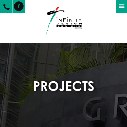
PROJECTS