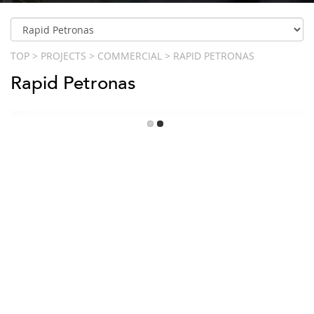
TOP
>
PROJECTS
>
COMMERCIAL
>
RAPID PETRONAS
Rapid Petronas